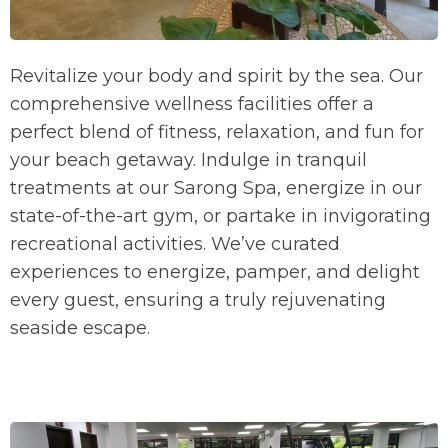
Revitalize your body and spirit by the sea. Our
comprehensive wellness facilities offer a
perfect blend of fitness, relaxation, and fun for
your beach getaway. Indulge in tranquil
treatments at our Sarong Spa, energize in our
state-of-the-art gym, or partake in invigorating
recreational activities. We’ve curated
experiences to energize, pamper, and delight
every guest, ensuring a truly rejuvenating
seaside escape.