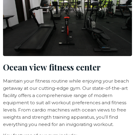
Ocean view fitness center
Maintain your fitness routine while enjoying your beach
getaway at our cutting-edge gym. Our state-of-the-art
facility offers a comprehensive range of modern
equipment to suit all workout preferences and fitness
levels. From cardio machines with ocean views to free
weights and strength training apparatus, you’ll find
everything you need for an invigorating workout.