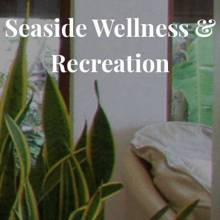
Seaside Wellness &
Recreation