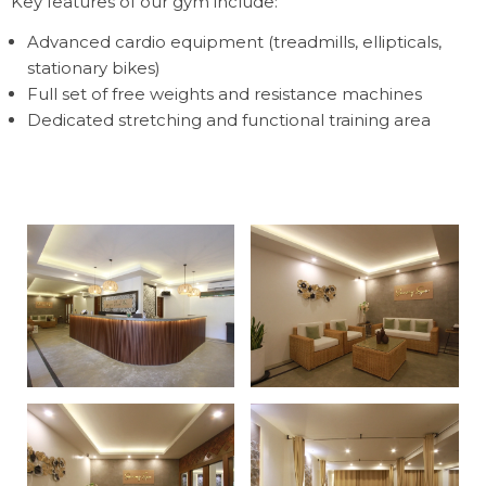
Key features of our gym include:
Advanced cardio equipment (treadmills, ellipticals,
stationary bikes)
Full set of free weights and resistance machines
Dedicated stretching and functional training area