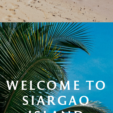
WELCOME TO
SIARGAO