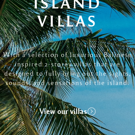
ISLAND
VILLAS
With a selection of luxurious Balinese
inspired 2-storey villas that are
designed to fully bring out the sights,
sounds, and sensations of the island.
View our villas