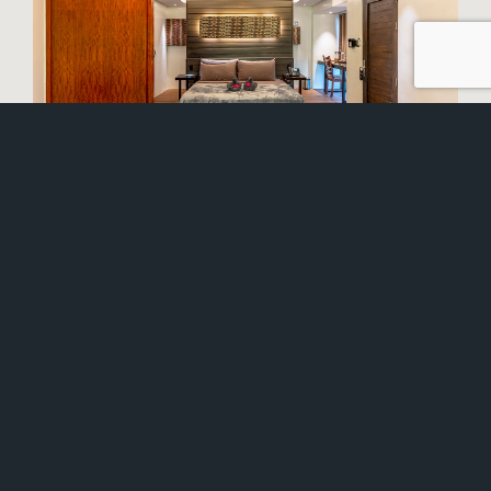
STUNNING BEACHSIDE
VILLAS
After the storm, we have worked long and hard to
rebuild your island home and we’re incredibly
pleased to be headed back to something we’re all
familiar with – Siargao Island Villas is finally open
and ready to give you the utopic beach vacation
and island experience you’ve been waiting for!