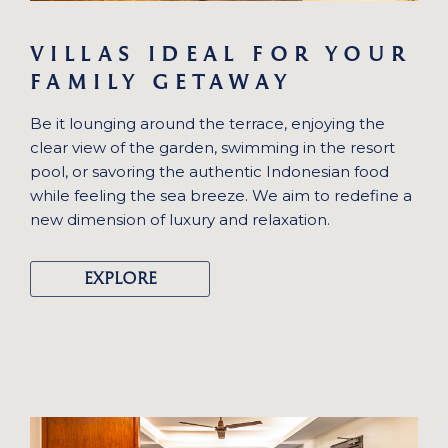
VILLAS IDEAL FOR YOUR
FAMILY GETAWAY
Be it lounging around the terrace, enjoying the
clear view of the garden, swimming in the resort
pool, or savoring the authentic Indonesian food
while feeling the sea breeze. We aim to redefine a
new dimension of luxury and relaxation.
EXPLORE