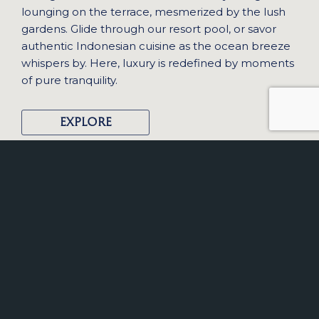
lounging on the terrace, mesmerized by the lush
gardens. Glide through our resort pool, or savor
authentic Indonesian cuisine as the ocean breeze
whispers by. Here, luxury is redefined by moments
of pure tranquility.
EXPLORE