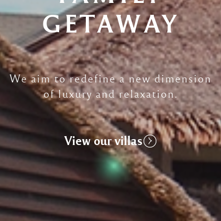
GETAWAY
We aim to redefine a new dimension
of luxury and relaxation.
View our villas