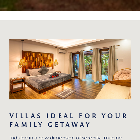
VILLAS IDEAL FOR YOUR
FAMILY GETAWAY
Indulge in a new dimension of serenity. Imagine