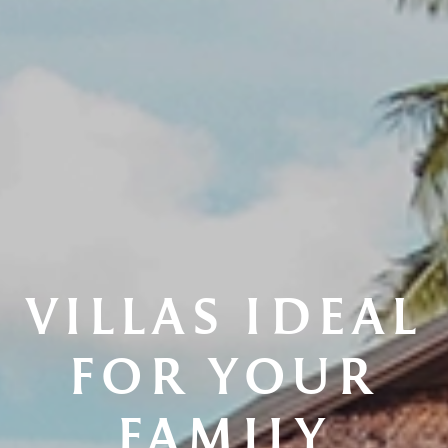
VILLAS IDEAL
FOR YOUR
FAMILY